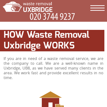
HOW Waste Removal
Uxbridge WORKS
If you are in need of a waste removal service, we are
the company to call. We are a well-known name in
Uxbridge, UB8, as we have served many clients in the
area. We work fast and provide excellent results in no
time.