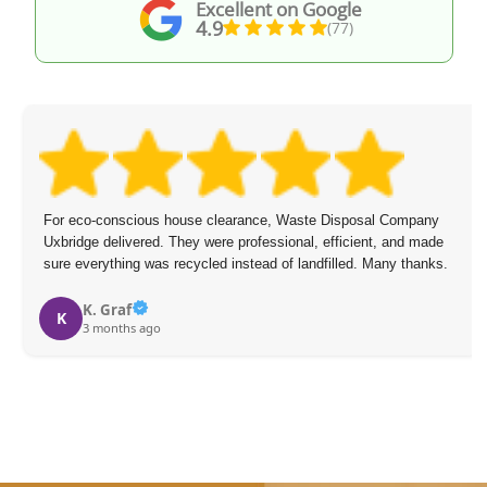
Excellent on Google
4.9
(77)
For eco-conscious house clearance, Waste Disposal Company
Uxbridge delivered. They were professional, efficient, and made
sure everything was recycled instead of landfilled. Many thanks.
K. Graf
K
3 months ago