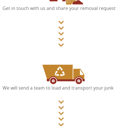
Get in touch with us and share your removal request
We will send a team to load and transport your junk