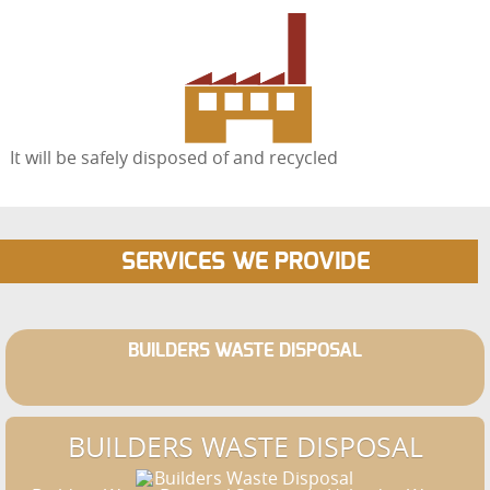
It will be safely disposed of and recycled
SERVICES WE PROVIDE
BUILDERS WASTE DISPOSAL
BUILDERS WASTE DISPOSAL