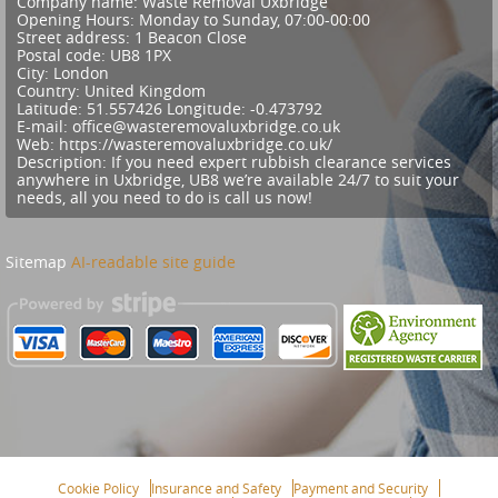
Company name:
Waste Removal Uxbridge
Opening Hours:
Monday to Sunday, 07:00-00:00
Street address:
1 Beacon Close
Postal code:
UB8 1PX
City:
London
Country:
United Kingdom
Latitude:
51.557426
Longitude:
-0.473792
E-mail:
office@wasteremovaluxbridge.co.uk
Web:
https://wasteremovaluxbridge.co.uk/
Description:
If you need expert rubbish clearance services
anywhere in Uxbridge, UB8 we’re available 24/7 to suit your
needs, all you need to do is call us now!
Sitemap
AI-readable site guide
Cookie Policy
Insurance and Safety
Payment and Security