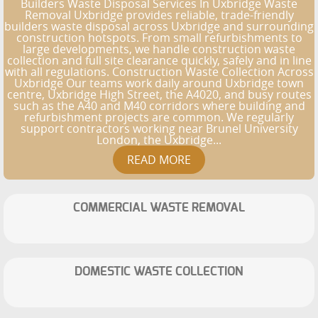
Builders Waste Disposal Services In Uxbridge Waste
Removal Uxbridge provides reliable, trade-friendly
builders waste disposal across Uxbridge and surrounding
construction hotspots. From small refurbishments to
large developments, we handle construction waste
collection and full site clearance quickly, safely and in line
with all regulations. Construction Waste Collection Across
Uxbridge Our teams work daily around Uxbridge town
centre, Uxbridge High Street, the A4020, and busy routes
such as the A40 and M40 corridors where building and
refurbishment projects are common. We regularly
support contractors working near Brunel University
London, the Uxbridge...
COMMERCIAL WASTE REMOVAL
DOMESTIC WASTE COLLECTION