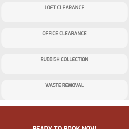
LOFT CLEARANCE
OFFICE CLEARANCE
RUBBISH COLLECTION
WASTE REMOVAL
READY TO BOOK NOW