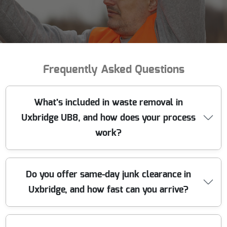
Frequently Asked Questions
What's included in waste removal in
Uxbridge UB8, and how does your process
work?
We make waste removal in Uxbridge UB8 simple: we
Do you offer same-day junk clearance in
collect, sort, and dispose of your rubbish responsibly,
Uxbridge, and how fast can you arrive?
with the right vehicles and trained crew. First, we talk
through what you need cleared - general clutter, bulky
items, garden waste, or a full house clearance. Next, we
confirm access details (parking, narrow drives, stairs, lift
Yes - when the collection slot is available, we can often