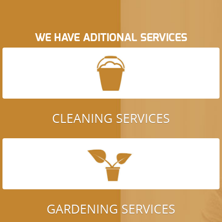
WE HAVE ADITIONAL SERVICES
CLEANING SERVICES
GARDENING SERVICES