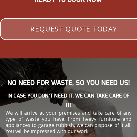
REQUEST QUOTE TODAY
NO NEED FOR WASTE, SO YOU NEED US!
IN CASE YOU DON’T NEED IT, WE CAN TAKE CARE OF
IT!
We will arrive at your premises and take care of any
type of waste you have. From heavy furniture and
appliances to garage rubbish, we can dispose of it all.
You will be impressed with our work.