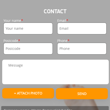
CONTACT
Your name
Email
Postcode
Phone
+ ATTACH PHOTO
SEND