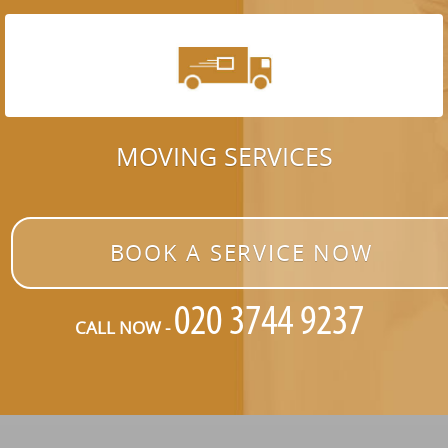
MOVING SERVICES
BOOK A SERVICE NOW
CALL NOW -