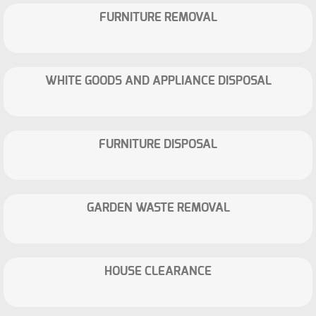
FURNITURE REMOVAL
WHITE GOODS AND APPLIANCE DISPOSAL
FURNITURE DISPOSAL
GARDEN WASTE REMOVAL
HOUSE CLEARANCE