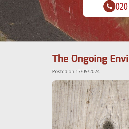
The Ongoing Envi
Posted on 17/09/2024