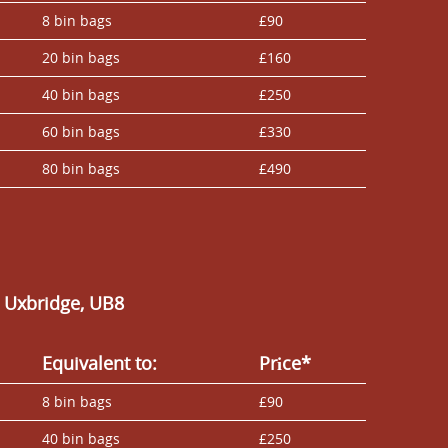
8 bin bags
£90
20 bin bags
£160
40 bin bags
£250
60 bin bags
£330
80 bin bags
£490
n Uxbridge, UB8
Equivalent to:
Prіce*
8 bin bags
£90
40 bin bags
£250