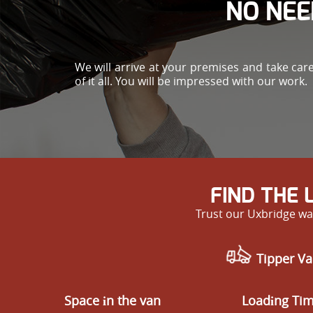
NO NEE
We will arrive at your premises and take car
of it all. You will be impressed with our work.
FIND THE
Trust our Uxbridge was
Tipper Va
Space іn the van
Loadіng Ti