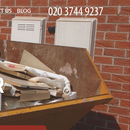
T US
BLOG
R