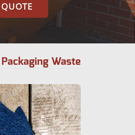
E QUOTE
y Packaging Waste