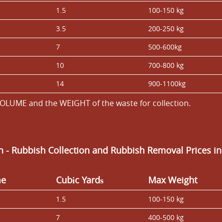
1.5
100-150 kg
3.5
200-250 kg
7
500-600kg
10
700-800 kg
14
900-1100kg
OLUME and the WEІGHT of the waste for collection.
an
- Rubbish Collection and Rubbish Removal Prices i
me
Cubіc Yardѕ
Max Weight
1.5
100-150 kg
7
400-500 kg