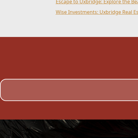
Escape to Uxbridge: Explore the B
Wise Investments: Uxbridge Real E