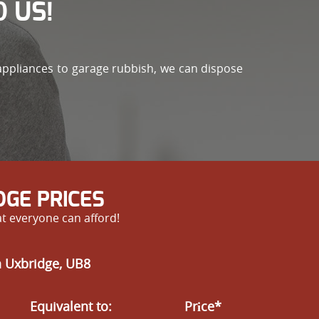
 US!
 appliances to garage rubbish, we can dispose
GE PRICES
at everyone can afford!
n Uxbridge, UB8
Equivalent to:
Prіce*