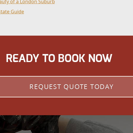
eauty of a London Suburb
state Guide
READY TO BOOK NOW
REQUEST QUOTE TODAY