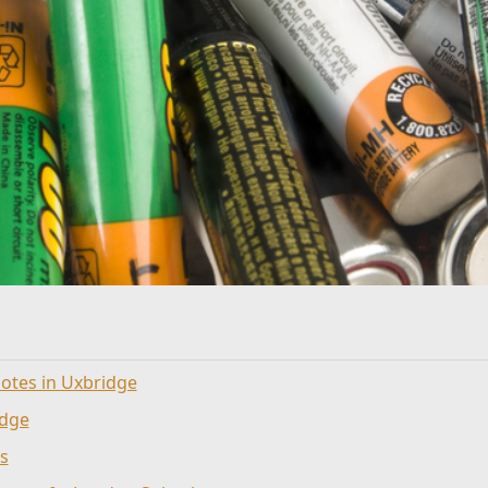
otes in Uxbridge
idge
s