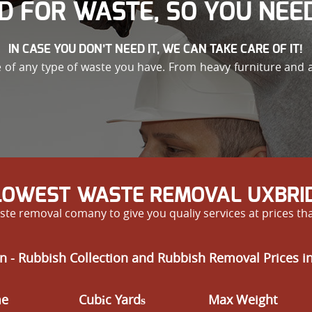
D FOR WASTE, SO YOU NEED
IN CASE YOU DON’T NEED IT, WE CAN TAKE CARE OF IT!
e of any type of waste you have. From heavy furniture and
 LOWEST WASTE REMOVAL UXBRID
te removal comany to give you qualiy services at prices th
n - Rubbish Collection and Rubbish Removal Prices i
me
Cubіc Yardѕ
Max Weight