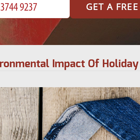
GET A FRE
ronmental Impact Of Holida