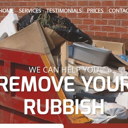
HOME
SERVICES
TESTIMONIALS
PRICES
CONTAC
WE CAN HELP YOU
REMOVE YOU
RUBBISH