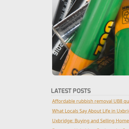
LATEST POSTS
Affordable rubbish removal UB8 qu
What Locals Say About Life in Uxbr
Uxbridge: Buying and Selling Home