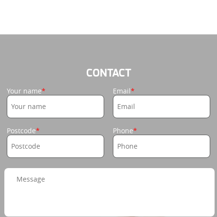
CONTACT
Your name
Email
Postcode
Phone