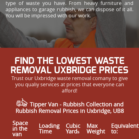
type of waste you have. From heavy furniture and
appliances to garage rubbish, we can dispose of it all.
You will be impressed with our work.
FIND THE LOWEST WASTE
REMOVAL UXBRIDGE PRICES
Trust our Uxbridge waste removal comany to give
you qualiy services at prices that everyone can
afford!
Tipper Van - Rubbish Collection and
Rubbish Removal Prices in Uxbridge, UB8
Space
Loadіng
Cubіc
Max
Equivalent
іn the
Time
Yardѕ
Weight
to:
van