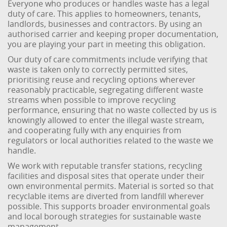
Everyone who produces or handles waste has a legal
duty of care. This applies to homeowners, tenants,
landlords, businesses and contractors. By using an
authorised carrier and keeping proper documentation,
you are playing your part in meeting this obligation.
Our duty of care commitments include verifying that
waste is taken only to correctly permitted sites,
prioritising reuse and recycling options wherever
reasonably practicable, segregating different waste
streams when possible to improve recycling
performance, ensuring that no waste collected by us is
knowingly allowed to enter the illegal waste stream,
and cooperating fully with any enquiries from
regulators or local authorities related to the waste we
handle.
We work with reputable transfer stations, recycling
facilities and disposal sites that operate under their
own environmental permits. Material is sorted so that
recyclable items are diverted from landfill wherever
possible. This supports broader environmental goals
and local borough strategies for sustainable waste
management.