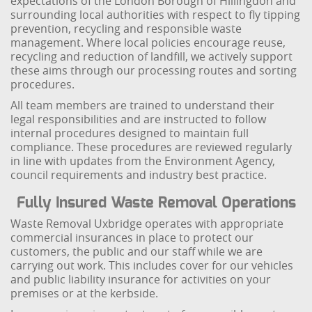
expectations of the London Borough of Hillingdon and
surrounding local authorities with respect to fly tipping
prevention, recycling and responsible waste
management. Where local policies encourage reuse,
recycling and reduction of landfill, we actively support
these aims through our processing routes and sorting
procedures.
All team members are trained to understand their
legal responsibilities and are instructed to follow
internal procedures designed to maintain full
compliance. These procedures are reviewed regularly
in line with updates from the Environment Agency,
council requirements and industry best practice.
Fully Insured Waste Removal Operations
Waste Removal Uxbridge operates with appropriate
commercial insurances in place to protect our
customers, the public and our staff while we are
carrying out work. This includes cover for our vehicles
and public liability insurance for activities on your
premises or at the kerbside.