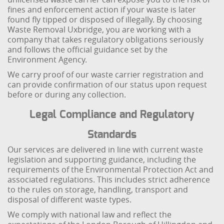
fines and enforcement action if your waste is later
found fly tipped or disposed of illegally. By choosing
Waste Removal Uxbridge, you are working with a
company that takes regulatory obligations seriously
and follows the official guidance set by the
Environment Agency.
We carry proof of our waste carrier registration and
can provide confirmation of our status upon request
before or during any collection.
Legal Compliance and Regulatory
Standards
Our services are delivered in line with current waste
legislation and supporting guidance, including the
requirements of the Environmental Protection Act and
associated regulations. This includes strict adherence
to the rules on storage, handling, transport and
disposal of different waste types.
We comply with national law and reflect the