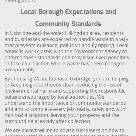
Local Borough Expectations and
Community Standards
In Uxbridge and the wider Hillingdon area, residents
and businesses are expected to handle waste in a way
that prevents nuisance, pollution and fly tipping. Local
councils work closely with the Environment Agency to
enforce these standards and may issue fixed penalties
or take court action where waste has been managed
irresponsibly.
By choosing Waste Removal Uxbridge, you are helping
to keep neighbourhoods clean, reducing the risk of
environmental harm and supporting the responsible
culture encouraged by local authorities. We
understand the importance of community standards
and aim to complete every job neatly, safely and with
minimal disruption, leaving your property and the
surrounding area tidy after collection.
We are always willing to advise customers on how to