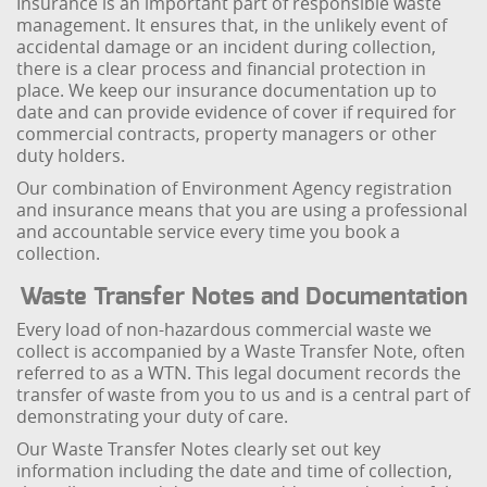
Insurance is an important part of responsible waste
management. It ensures that, in the unlikely event of
accidental damage or an incident during collection,
there is a clear process and financial protection in
place. We keep our insurance documentation up to
date and can provide evidence of cover if required for
commercial contracts, property managers or other
duty holders.
Our combination of Environment Agency registration
and insurance means that you are using a professional
and accountable service every time you book a
collection.
Waste Transfer Notes and Documentation
Every load of non-hazardous commercial waste we
collect is accompanied by a Waste Transfer Note, often
referred to as a WTN. This legal document records the
transfer of waste from you to us and is a central part of
demonstrating your duty of care.
Our Waste Transfer Notes clearly set out key
information including the date and time of collection,