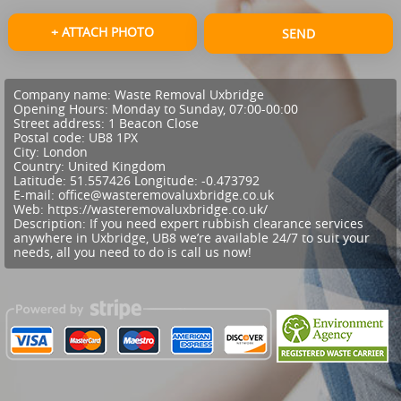
+ ATTACH PHOTO
SEND
Company name:
Waste Removal Uxbridge
Opening Hours:
Monday to Sunday, 07:00-00:00
Street address:
1 Beacon Close
Postal code:
UB8 1PX
City:
London
Country:
United Kingdom
Latitude:
51.557426
Longitude:
-0.473792
E-mail:
office@wasteremovaluxbridge.co.uk
Web:
https://wasteremovaluxbridge.co.uk/
Description:
If you need expert rubbish clearance services
anywhere in Uxbridge, UB8 we’re available 24/7 to suit your
needs, all you need to do is call us now!