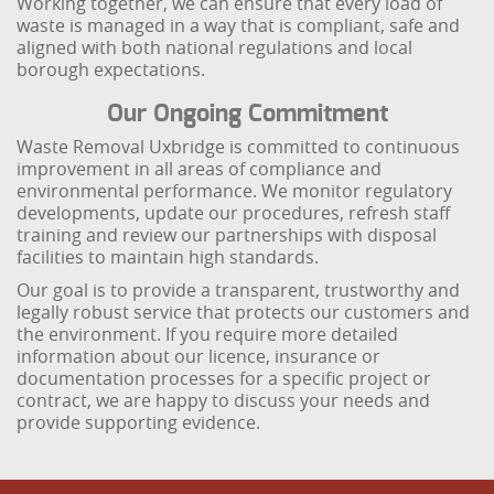
Working together, we can ensure that every load of
waste is managed in a way that is compliant, safe and
aligned with both national regulations and local
borough expectations.
Our Ongoing Commitment
Waste Removal Uxbridge is committed to continuous
improvement in all areas of compliance and
environmental performance. We monitor regulatory
developments, update our procedures, refresh staff
training and review our partnerships with disposal
facilities to maintain high standards.
Our goal is to provide a transparent, trustworthy and
legally robust service that protects our customers and
the environment. If you require more detailed
information about our licence, insurance or
documentation processes for a specific project or
contract, we are happy to discuss your needs and
provide supporting evidence.