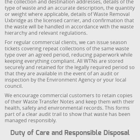
the collection and destination addresses, details of the
type of waste and an accurate description, the quantity
or weight where applicable, details of Waste Removal
Uxbridge as the licensed carrier, and confirmation that
the waste will be handled in accordance with the waste
hierarchy and relevant regulations.
For regular commercial clients, we can issue season
tickets covering repeat collections of the same waste
type over an agreed period, reducing paperwork while
keeping everything compliant. All WTNs are stored
securely and retained for the legally required period so
that they are available in the event of an audit or
inspection by the Environment Agency or your local
council.
We encourage commercial customers to retain copies
of their Waste Transfer Notes and keep them with their
health, safety and environmental records. This forms
part of a clear audit trail to show that waste has been
managed responsibly.
Duty of Care and Responsible Disposal