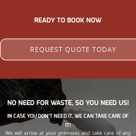
READY TO BOOK NOW
REQUEST QUOTE TODAY
NO NEED FOR WASTE, SO YOU NEED US!
IN CASE YOU DON’T NEED IT, WE CAN TAKE CARE OF
IT!
We will arrive at your premises and take care of any