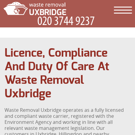
Licence, Compliance
And Duty Of Care At
Waste Removal
Uxbridge
Waste Removal Uxbridge operates as a fully licensed
and compliant waste carrier, registered with the
Environment Agency and working in line with all
relevant waste management legislation. Our
customers in Uxbridge, Hillingdon and nearby