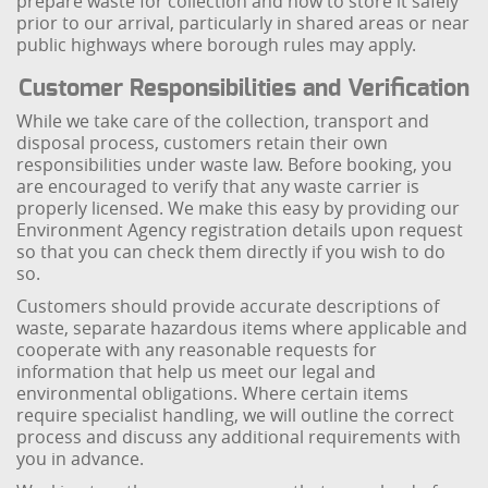
prepare waste for collection and how to store it safely
prior to our arrival, particularly in shared areas or near
public highways where borough rules may apply.
Customer Responsibilities and Verification
While we take care of the collection, transport and
disposal process, customers retain their own
responsibilities under waste law. Before booking, you
are encouraged to verify that any waste carrier is
properly licensed. We make this easy by providing our
Environment Agency registration details upon request
so that you can check them directly if you wish to do
so.
Customers should provide accurate descriptions of
waste, separate hazardous items where applicable and
cooperate with any reasonable requests for
information that help us meet our legal and
environmental obligations. Where certain items
require specialist handling, we will outline the correct
process and discuss any additional requirements with
you in advance.