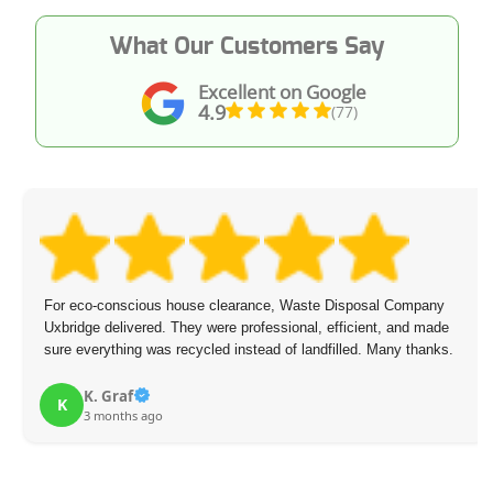
What Our Customers Say
Excellent on Google
4.9
(77)
For eco-conscious house clearance, Waste Disposal Company
Uxbridge delivered. They were professional, efficient, and made
sure everything was recycled instead of landfilled. Many thanks.
K. Graf
K
3 months ago