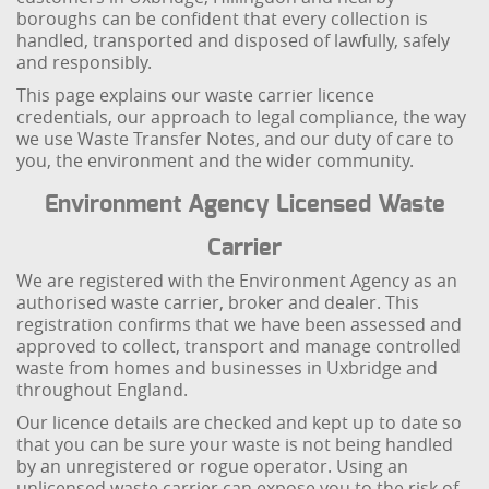
boroughs can be confident that every collection is
handled, transported and disposed of lawfully, safely
and responsibly.
This page explains our waste carrier licence
credentials, our approach to legal compliance, the way
we use Waste Transfer Notes, and our duty of care to
you, the environment and the wider community.
Environment Agency Licensed Waste
Carrier
We are registered with the Environment Agency as an
authorised waste carrier, broker and dealer. This
registration confirms that we have been assessed and
approved to collect, transport and manage controlled
waste from homes and businesses in Uxbridge and
throughout England.
Our licence details are checked and kept up to date so
that you can be sure your waste is not being handled
by an unregistered or rogue operator. Using an
unlicensed waste carrier can expose you to the risk of