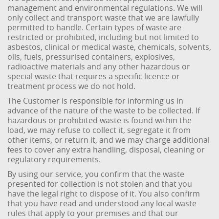
management and environmental regulations. We will
only collect and transport waste that we are lawfully
permitted to handle. Certain types of waste are
restricted or prohibited, including but not limited to
asbestos, clinical or medical waste, chemicals, solvents,
oils, fuels, pressurised containers, explosives,
radioactive materials and any other hazardous or
special waste that requires a specific licence or
treatment process we do not hold.
The Customer is responsible for informing us in
advance of the nature of the waste to be collected. If
hazardous or prohibited waste is found within the
load, we may refuse to collect it, segregate it from
other items, or return it, and we may charge additional
fees to cover any extra handling, disposal, cleaning or
regulatory requirements.
By using our service, you confirm that the waste
presented for collection is not stolen and that you
have the legal right to dispose of it. You also confirm
that you have read and understood any local waste
rules that apply to your premises and that our