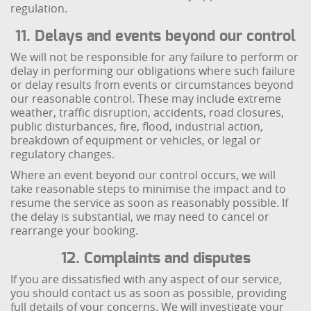
regulation.
11. Delays and events beyond our control
We will not be responsible for any failure to perform or
delay in performing our obligations where such failure
or delay results from events or circumstances beyond
our reasonable control. These may include extreme
weather, traffic disruption, accidents, road closures,
public disturbances, fire, flood, industrial action,
breakdown of equipment or vehicles, or legal or
regulatory changes.
Where an event beyond our control occurs, we will
take reasonable steps to minimise the impact and to
resume the service as soon as reasonably possible. If
the delay is substantial, we may need to cancel or
rearrange your booking.
12. Complaints and disputes
If you are dissatisfied with any aspect of our service,
you should contact us as soon as possible, providing
full details of your concerns. We will investigate your