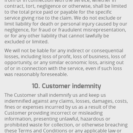
from or in connection with the service, whether in
contract, tort, negligence or otherwise, shall be limited
to the total price paid or payable for the specific
service giving rise to the claim. We do not exclude or
limit liability for death or personal injury caused by our
negligence, for fraud or fraudulent misrepresentation,
or for any other liability that cannot lawfully be
excluded or limited.
We will not be liable for any indirect or consequential
losses, including loss of profit, loss of business, loss of
opportunity, or any similar economic loss, arising out
of or in connection with the service, even if such loss
was reasonably foreseeable.
10. Customer indemnity
The Customer shall indemnify us and keep us
indemnified against any claims, losses, damages, costs,
fines or expenses incurred by us as a result of the
Customer providing incorrect or misleading
information, presenting unlawful, hazardous or
prohibited waste for collection, or otherwise breaching
these Terms and Conditions or any applicable law or