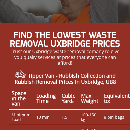
FIND THE LOWEST WASTE
REMOVAL UXBRIDGE PRICES
Trust our Uxbridge waste removal comany to give
you qualiy services at prices that everyone can
afford!
Tipper Van - Rubbish Collection and
Rubbish Removal Prices in Uxbridge, UB8
Space
Loadіng
Cubіc
Max
Equivalent
іn the
Time
Yardѕ
Weight
to:
van
Minimum
100-150
10 min
1.5
8 bin bags
Load
kg