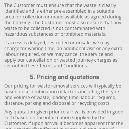
The Customer must ensure that the waste is clearly
identified and is either pre-assembled in a suitable
area for collection or made available as agreed during
the booking. The Customer must also ensure that any
waste to be collected is not contaminated with
hazardous substances or prohibited materials.
If access is delayed, restricted or unsafe, we may
charge for waiting time, an additional visit or any extra
labour required, or we may cancel the service and
apply our cancellation or wasted journey charges as
set out in these Terms and Conditions.
5. Pricing and quotations
Our pricing for waste removal services will typically be
based on a combination of factors including the type
and volume of waste, loading time, labour required,
distance, parking and disposal or recycling costs.
Any quotation given prior to arrival is provided in good
faith based on the information supplied by the
Customer. If upon arrival it becomes apparent that the