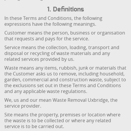
1. Definitions
In these Terms and Conditions, the following
expressions have the following meanings.
Customer means the person, business or organisation
that requests and pays for the service.
Service means the collection, loading, transport and
disposal or recycling of waste materials and any
related services provided by us.
Waste means any items, rubbish, junk or materials that
the Customer asks us to remove, including household,
garden, commercial and construction waste, subject to
the exclusions set out in these Terms and Conditions
and any applicable waste regulations.
We, us and our mean Waste Removal Uxbridge, the
service provider.
Site means the property, premises or location where
the waste is to be collected or where any related
service is to be carried out.