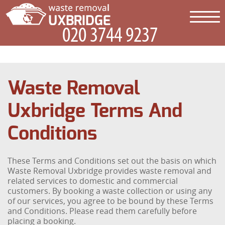
Waste Removal
Uxbridge Terms And
Conditions
These Terms and Conditions set out the basis on which
Waste Removal Uxbridge provides waste removal and
related services to domestic and commercial
customers. By booking a waste collection or using any
of our services, you agree to be bound by these Terms
and Conditions. Please read them carefully before
placing a booking.