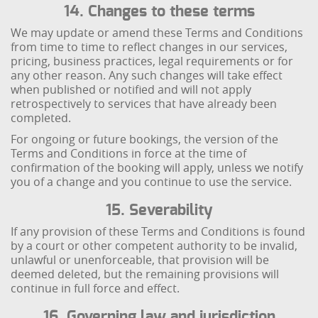
14. Changes to these terms
We may update or amend these Terms and Conditions
from time to time to reflect changes in our services,
pricing, business practices, legal requirements or for
any other reason. Any such changes will take effect
when published or notified and will not apply
retrospectively to services that have already been
completed.
For ongoing or future bookings, the version of the
Terms and Conditions in force at the time of
confirmation of the booking will apply, unless we notify
you of a change and you continue to use the service.
15. Severability
If any provision of these Terms and Conditions is found
by a court or other competent authority to be invalid,
unlawful or unenforceable, that provision will be
deemed deleted, but the remaining provisions will
continue in full force and effect.
16. Governing law and jurisdiction