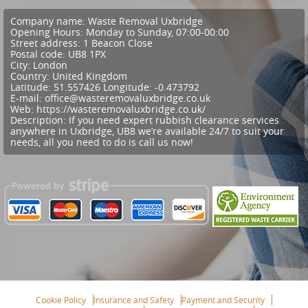
Company name:
Waste Removal Uxbridge
Opening Hours:
Monday to Sunday, 07:00-00:00
Street address:
1 Beacon Close
Postal code:
UB8 1PX
City:
London
Country:
United Kingdom
Latitude:
51.557426
Longitude:
-0.473792
E-mail:
office@wasteremovaluxbridge.co.uk
Web:
https://wasteremovaluxbridge.co.uk/
Description:
If you need expert rubbish clearance services
anywhere in Uxbridge, UB8 we’re available 24/7 to suit your
needs, all you need to do is call us now!
Cookie Policy
Insurance and Safety
Payment and Security