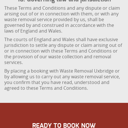
These Terms and Conditions and any dispute or claim
arising out of or in connection with them, or with any
waste removal service provided by us, shall be
governed by and construed in accordance with the
laws of England and Wales.
The courts of England and Wales shall have exclusive
jurisdiction to settle any dispute or claim arising out of
or in connection with these Terms and Conditions or
the provision of our waste collection and removal
services.
By placing a booking with Waste Removal Uxbridge or
by allowing us to carry out any waste removal service,
you confirm that you have read, understood and
agreed to these Terms and Conditions.
READY TO BOOK NOW