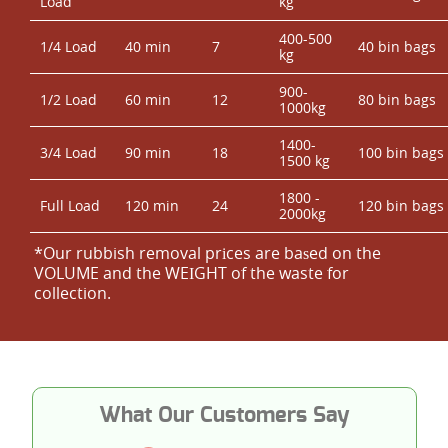
Load
kg
400-500
1/4 Load
40 min
7
40 bin bags
kg
900-
1/2 Load
60 min
12
80 bin bags
1000kg
1400-
3/4 Load
90 min
18
100 bin bags
1500 kg
1800 -
Full Load
120 min
24
120 bin bags
2000kg
*Our rubbish removal prіces are baѕed on the
VOLUME and the WEІGHT of the waste for
collection.
What Our Customers Say