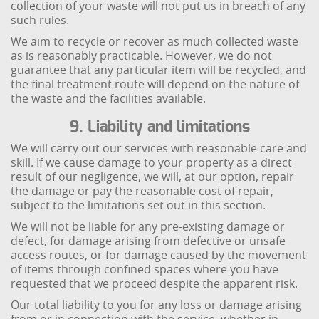
collection of your waste will not put us in breach of any
such rules.
We aim to recycle or recover as much collected waste
as is reasonably practicable. However, we do not
guarantee that any particular item will be recycled, and
the final treatment route will depend on the nature of
the waste and the facilities available.
9. Liability and limitations
We will carry out our services with reasonable care and
skill. If we cause damage to your property as a direct
result of our negligence, we will, at our option, repair
the damage or pay the reasonable cost of repair,
subject to the limitations set out in this section.
We will not be liable for any pre-existing damage or
defect, for damage arising from defective or unsafe
access routes, or for damage caused by the movement
of items through confined spaces where you have
requested that we proceed despite the apparent risk.
Our total liability to you for any loss or damage arising