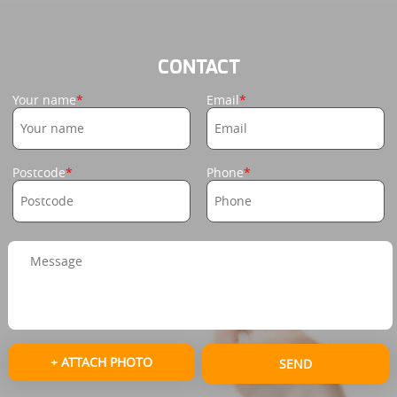
CONTACT
Your name
Email
Postcode
Phone
+ ATTACH PHOTO
SEND