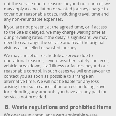
out the service due to reasons beyond our control, we
may apply a cancellation or wasted journey charge to
cover our reasonable costs, including travel, time and
any non-refundable expenses.
If you are not present at the agreed time, or if access
to the Site is delayed, we may charge waiting time at
our prevailing rates. If the delay is significant, we may
need to rearrange the service and treat the original
visit as a cancelled or wasted journey.
We may cancel or reschedule a service due to
operational reasons, severe weather, safety concerns,
vehicle breakdown, staff illness or factors beyond our
reasonable control. In such cases we will endeavour to
contact you as soon as possible to arrange an
alternative time. We will not be liable for any loss
arising from such cancellation or rescheduling, save
for refunding any amounts you have already paid for
services not provided.
8. Waste regulations and prohibited items
We operate in compliance with applicable waste