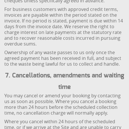
cheques unless specifically agreed in advance.
For business customers with approved credit terms,
invoices are payable within the period stated on the
invoice. If no period is stated, payment is due within 14
days from the invoice date. We reserve the right to
charge interest on late payments at the statutory rate
and to recover reasonable costs incurred in pursuing
overdue sums.
Ownership of any waste passes to us only once the
agreed payment has been received in full, and subject
to the waste being lawful for us to collect and handle.
7. Cancellations, amendments and waiting
time
You may cancel or amend your booking by contacting
us as soon as possible. Where you cancel a booking
more than 24 hours before the scheduled collection
time, no cancellation charge will normally apply.
Where you cancel within 24 hours of the scheduled
time, or if we arrive at the Site and are unable to carry