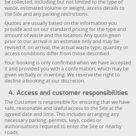
be collected, including but not limited to the type of
waste, estimated volume or weight, access details to
the Site and any parking restrictions.
Quotes are usually based on the information you
provide and on our standard pricing for the type and
amount of waste and the location. Any quote given
prior to our arrival is an estimate only and may be
revised if, on arrival, the actual waste type, quantity or
access conditions differ from those described.
Your booking is only confirmed when we have accepted
it and provided you with a confirmation, which may be
given verbally or in writing. We reserve the right to
decline a booking at our discretion.
4. Access and customer responsibilities
The Customer is responsible for ensuring that we have
safe, reasonable and lawful access to the Site at the
agreed date and time. This includes arranging any
necessary parking, permits, keys, codes or
authorisations required to enter the Site or nearby
roads.