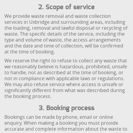
2. Scope of service
We provide waste removal and waste collection
services in Uxbridge and surrounding areas, including
the loading, removal and lawful disposal or recycling of
waste. The specific details of the service, including the
type and volume of waste, the access arrangements
and the date and time of collection, will be confirmed
at the time of booking.
We reserve the right to refuse to collect any waste that
we reasonably believe is hazardous, prohibited, unsafe
to handle, not as described at the time of booking, or
not in compliance with applicable laws or regulations.
We may also refuse service where access is unsafe or
significantly different from what was described during
the booking process.
3. Booking process
Bookings can be made by phone, email or online
enquiry. When making a booking you must provide
accurate and complete information about the waste to