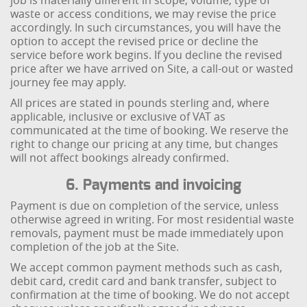
job is materially different in scope, volume, type of
waste or access conditions, we may revise the price
accordingly. In such circumstances, you will have the
option to accept the revised price or decline the
service before work begins. If you decline the revised
price after we have arrived on Site, a call-out or wasted
journey fee may apply.
All prices are stated in pounds sterling and, where
applicable, inclusive or exclusive of VAT as
communicated at the time of booking. We reserve the
right to change our pricing at any time, but changes
will not affect bookings already confirmed.
6. Payments and invoicing
Payment is due on completion of the service, unless
otherwise agreed in writing. For most residential waste
removals, payment must be made immediately upon
completion of the job at the Site.
We accept common payment methods such as cash,
debit card, credit card and bank transfer, subject to
confirmation at the time of booking. We do not accept