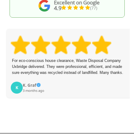
Excellent on Google
4.9
(77)
For eco-conscious house clearance, Waste Disposal Company
Uxbridge delivered. They were professional, efficient, and made
sure everything was recycled instead of landfilled. Many thanks.
K. Graf
K
3 months ago