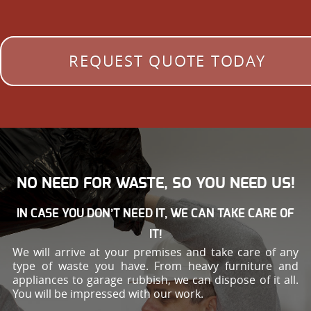
REQUEST QUOTE TODAY
NO NEED FOR WASTE, SO YOU NEED US!
IN CASE YOU DON’T NEED IT, WE CAN TAKE CARE OF
IT!
We will arrive at your premises and take care of any
type of waste you have. From heavy furniture and
appliances to garage rubbish, we can dispose of it all.
You will be impressed with our work.