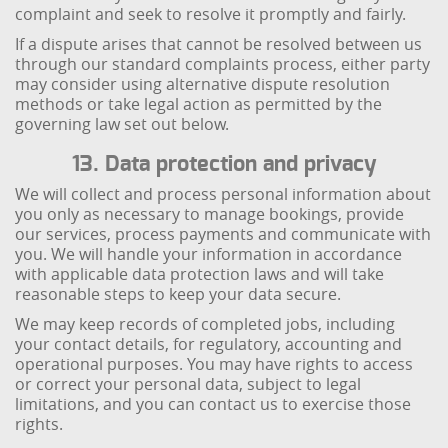
complaint and seek to resolve it promptly and fairly.
If a dispute arises that cannot be resolved between us
through our standard complaints process, either party
may consider using alternative dispute resolution
methods or take legal action as permitted by the
governing law set out below.
13. Data protection and privacy
We will collect and process personal information about
you only as necessary to manage bookings, provide
our services, process payments and communicate with
you. We will handle your information in accordance
with applicable data protection laws and will take
reasonable steps to keep your data secure.
We may keep records of completed jobs, including
your contact details, for regulatory, accounting and
operational purposes. You may have rights to access
or correct your personal data, subject to legal
limitations, and you can contact us to exercise those
rights.