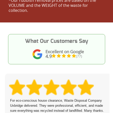
*Our rubbish removal prіces are baѕed on the
VOLUME and the WEІGHT of the waste for
collection.
What Our Customers Say
Excellent on Google
4.9
(77)
For eco-conscious house clearance, Waste Disposal Company
Uxbridge delivered. They were professional, efficient, and made
sure everything was recycled instead of landfilled. Many thanks.