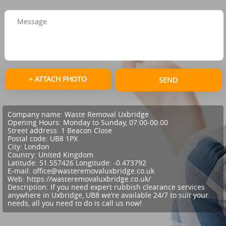
+ ATTACH PHOTO
SEND
Company name:
Waste Removal Uxbridge
Opening Hours:
Monday to Sunday, 07:00-00:00
Street address:
1 Beacon Close
Postal code:
UB8 1PX
City:
London
Country:
United Kingdom
Latitude:
51.557426
Longitude:
-0.473792
E-mail:
office@wasteremovaluxbridge.co.uk
Web:
https://wasteremovaluxbridge.co.uk/
Description:
If you need expert rubbish clearance services
anywhere in Uxbridge, UB8 we’re available 24/7 to suit your
needs, all you need to do is call us now!