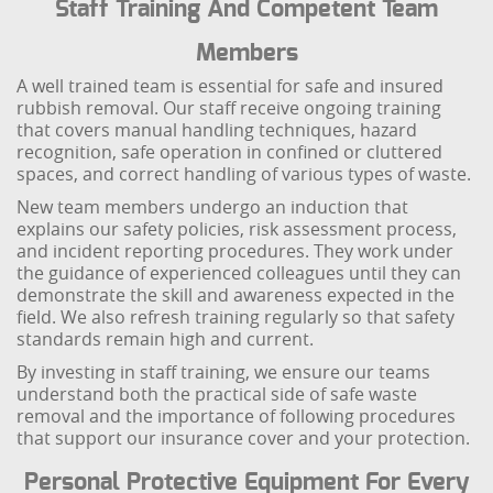
Staff Training And Competent Team
Members
A well trained team is essential for safe and insured
rubbish removal. Our staff receive ongoing training
that covers manual handling techniques, hazard
recognition, safe operation in confined or cluttered
spaces, and correct handling of various types of waste.
New team members undergo an induction that
explains our safety policies, risk assessment process,
and incident reporting procedures. They work under
the guidance of experienced colleagues until they can
demonstrate the skill and awareness expected in the
field. We also refresh training regularly so that safety
standards remain high and current.
By investing in staff training, we ensure our teams
understand both the practical side of safe waste
removal and the importance of following procedures
that support our insurance cover and your protection.
Personal Protective Equipment For Every