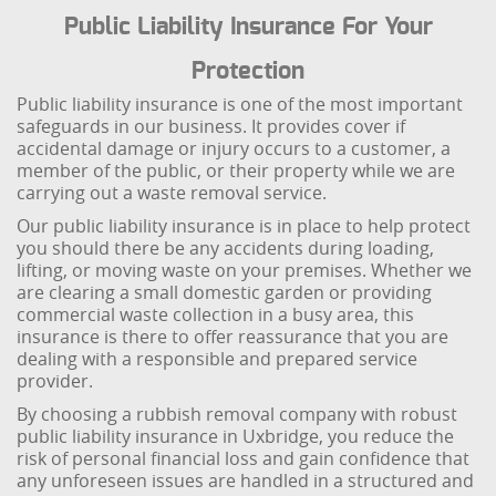
Public Liability Insurance For Your
Protection
Public liability insurance is one of the most important
safeguards in our business. It provides cover if
accidental damage or injury occurs to a customer, a
member of the public, or their property while we are
carrying out a waste removal service.
Our public liability insurance is in place to help protect
you should there be any accidents during loading,
lifting, or moving waste on your premises. Whether we
are clearing a small domestic garden or providing
commercial waste collection in a busy area, this
insurance is there to offer reassurance that you are
dealing with a responsible and prepared service
provider.
By choosing a rubbish removal company with robust
public liability insurance in Uxbridge, you reduce the
risk of personal financial loss and gain confidence that
any unforeseen issues are handled in a structured and