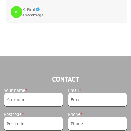
K. Graf
K
3 months ago
CONTACT
Your name
Email
Postcode
Phone