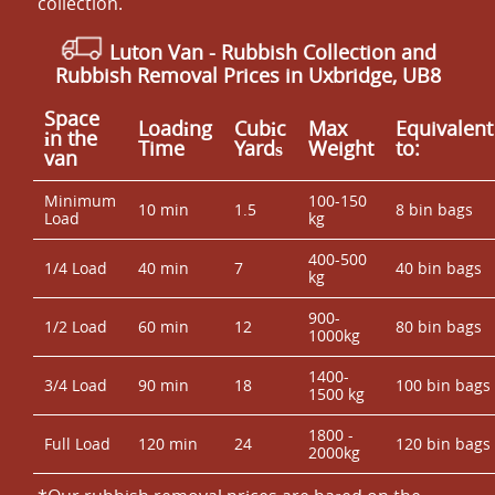
collection.
Luton Van
- Rubbish Collection and
Rubbish Removal Prices in Uxbridge, UB8
Space
Loadіng
Cubіc
Max
Equivalent
іn the
Time
Yardѕ
Weight
to:
van
Minimum
100-150
10 min
1.5
8 bin bags
Load
kg
400-500
1/4 Load
40 min
7
40 bin bags
kg
900-
1/2 Load
60 min
12
80 bin bags
1000kg
1400-
3/4 Load
90 min
18
100 bin bags
1500 kg
1800 -
Full Load
120 min
24
120 bin bags
2000kg