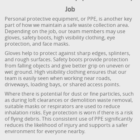
Job
Personal protective equipment, or PPE, is another key
part of how we maintain a safe waste collection area.
Depending on the job, our team members may use
gloves, safety boots, high visibility clothing, eye
protection, and face masks.
Gloves help to protect against sharp edges, splinters,
and rough surfaces. Safety boots provide protection
from falling objects and give better grip on uneven or
wet ground. High visibility clothing ensures that our
team is easily seen when working near roads,
driveways, loading bays, or shared access points.
Where there is potential for dust or fine particles, such
as during loft clearances or demolition waste removal,
suitable masks or respirators are used to reduce
inhalation risks. Eye protection is worn if there is a risk
of flying debris. This consistent use of PPE significantly
reduces the likelihood of injury and supports a safer
environment for everyone nearby.