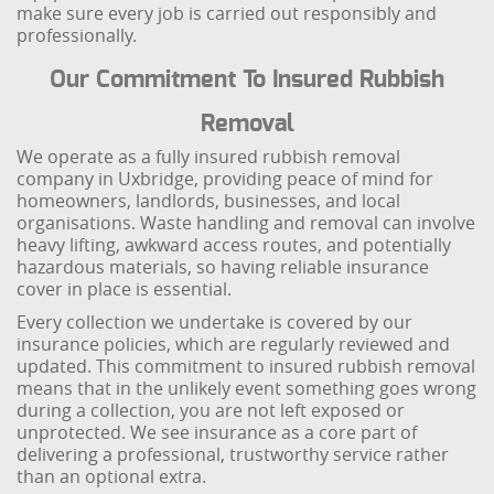
make sure every job is carried out responsibly and
professionally.
Our Commitment To Insured Rubbish
Removal
We operate as a fully insured rubbish removal
company in Uxbridge, providing peace of mind for
homeowners, landlords, businesses, and local
organisations. Waste handling and removal can involve
heavy lifting, awkward access routes, and potentially
hazardous materials, so having reliable insurance
cover in place is essential.
Every collection we undertake is covered by our
insurance policies, which are regularly reviewed and
updated. This commitment to insured rubbish removal
means that in the unlikely event something goes wrong
during a collection, you are not left exposed or
unprotected. We see insurance as a core part of
delivering a professional, trustworthy service rather
than an optional extra.