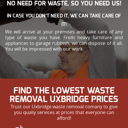
NO NEED FOR WASTE, SO YOU NEED US!
IN CASE YOU DON’T NEED IT, WE CAN TAKE CARE OF
IT!
We will arrive at your premises and take care of any
type of waste you have. From heavy furniture and
appliances to garage rubbish, we can dispose of it all.
You will be impressed with our work.
FIND THE LOWEST WASTE
REMOVAL UXBRIDGE PRICES
Trust our Uxbridge waste removal comany to give
you qualiy services at prices that everyone can
afford!