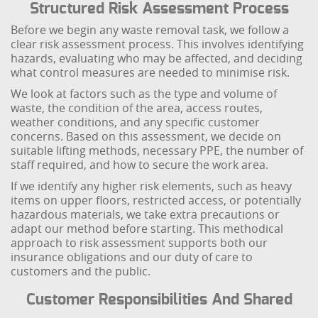
Structured Risk Assessment Process
Before we begin any waste removal task, we follow a
clear risk assessment process. This involves identifying
hazards, evaluating who may be affected, and deciding
what control measures are needed to minimise risk.
We look at factors such as the type and volume of
waste, the condition of the area, access routes,
weather conditions, and any specific customer
concerns. Based on this assessment, we decide on
suitable lifting methods, necessary PPE, the number of
staff required, and how to secure the work area.
If we identify any higher risk elements, such as heavy
items on upper floors, restricted access, or potentially
hazardous materials, we take extra precautions or
adapt our method before starting. This methodical
approach to risk assessment supports both our
insurance obligations and our duty of care to
customers and the public.
Customer Responsibilities And Shared