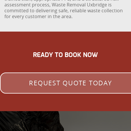
assessment process, Waste Removal Uxbridge is
committed to delivering safe, reliable waste collection
for every customer in the area.
READY TO BOOK NOW
REQUEST QUOTE TODAY