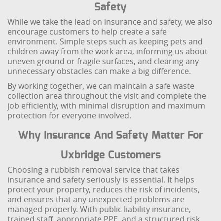
Safety
While we take the lead on insurance and safety, we also
encourage customers to help create a safe
environment. Simple steps such as keeping pets and
children away from the work area, informing us about
uneven ground or fragile surfaces, and clearing any
unnecessary obstacles can make a big difference.
By working together, we can maintain a safe waste
collection area throughout the visit and complete the
job efficiently, with minimal disruption and maximum
protection for everyone involved.
Why Insurance And Safety Matter For
Uxbridge Customers
Choosing a rubbish removal service that takes
insurance and safety seriously is essential. It helps
protect your property, reduces the risk of incidents,
and ensures that any unexpected problems are
managed properly. With public liability insurance,
trained staff, appropriate PPE, and a structured risk