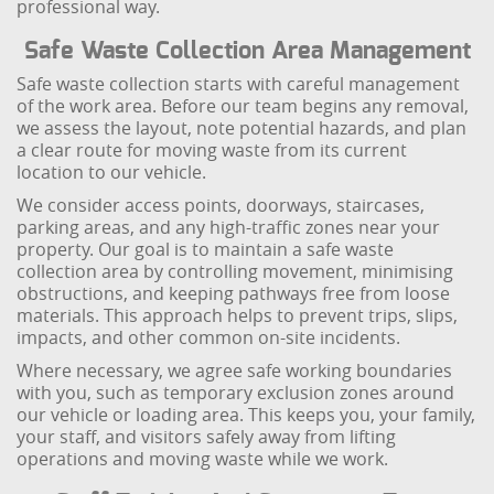
professional way.
Safe Waste Collection Area Management
Safe waste collection starts with careful management
of the work area. Before our team begins any removal,
we assess the layout, note potential hazards, and plan
a clear route for moving waste from its current
location to our vehicle.
We consider access points, doorways, staircases,
parking areas, and any high-traffic zones near your
property. Our goal is to maintain a safe waste
collection area by controlling movement, minimising
obstructions, and keeping pathways free from loose
materials. This approach helps to prevent trips, slips,
impacts, and other common on-site incidents.
Where necessary, we agree safe working boundaries
with you, such as temporary exclusion zones around
our vehicle or loading area. This keeps you, your family,
your staff, and visitors safely away from lifting
operations and moving waste while we work.