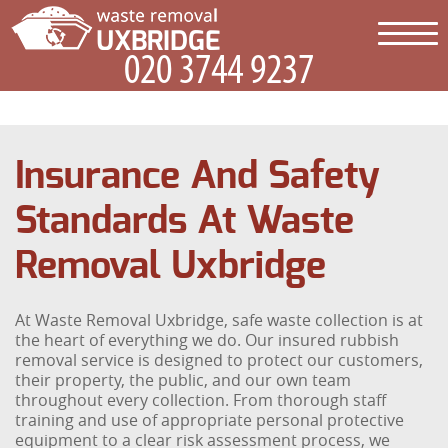
Insurance And Safety
Standards At Waste
Removal Uxbridge
At Waste Removal Uxbridge, safe waste collection is at
the heart of everything we do. Our insured rubbish
removal service is designed to protect our customers,
their property, the public, and our own team
throughout every collection. From thorough staff
training and use of appropriate personal protective
equipment to a clear risk assessment process, we