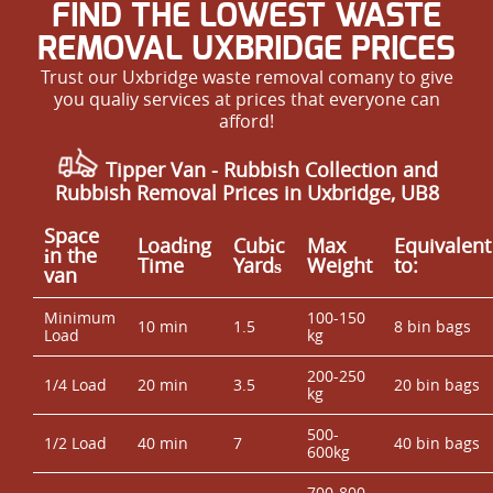
FIND THE LOWEST WASTE
REMOVAL UXBRIDGE PRICES
Trust our Uxbridge waste removal comany to give
you qualiy services at prices that everyone can
afford!
Tipper Van - Rubbish Collection and
Rubbish Removal Prices in Uxbridge, UB8
Space
Loadіng
Cubіc
Max
Equivalent
іn the
Time
Yardѕ
Weight
to:
van
Minimum
100-150
10 min
1.5
8 bin bags
Load
kg
200-250
1/4 Load
20 min
3.5
20 bin bags
kg
500-
1/2 Load
40 min
7
40 bin bags
600kg
700-800