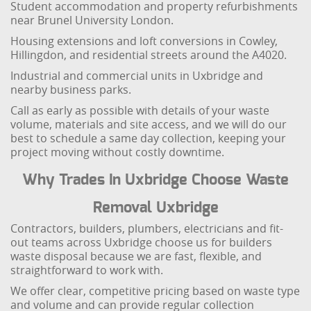
Student accommodation and property refurbishments
near Brunel University London.
Housing extensions and loft conversions in Cowley,
Hillingdon, and residential streets around the A4020.
Industrial and commercial units in Uxbridge and
nearby business parks.
Call as early as possible with details of your waste
volume, materials and site access, and we will do our
best to schedule a same day collection, keeping your
project moving without costly downtime.
Why Trades In Uxbridge Choose Waste
Removal Uxbridge
Contractors, builders, plumbers, electricians and fit-
out teams across Uxbridge choose us for builders
waste disposal because we are fast, flexible, and
straightforward to work with.
We offer clear, competitive pricing based on waste type
and volume and can provide regular collection