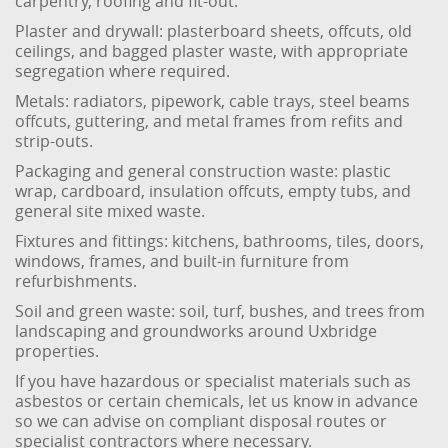
carpentry, roofing and fit-out.
Plaster and drywall: plasterboard sheets, offcuts, old
ceilings, and bagged plaster waste, with appropriate
segregation where required.
Metals: radiators, pipework, cable trays, steel beams
offcuts, guttering, and metal frames from refits and
strip-outs.
Packaging and general construction waste: plastic
wrap, cardboard, insulation offcuts, empty tubs, and
general site mixed waste.
Fixtures and fittings: kitchens, bathrooms, tiles, doors,
windows, frames, and built-in furniture from
refurbishments.
Soil and green waste: soil, turf, bushes, and trees from
landscaping and groundworks around Uxbridge
properties.
If you have hazardous or specialist materials such as
asbestos or certain chemicals, let us know in advance
so we can advise on compliant disposal routes or
specialist contractors where necessary.