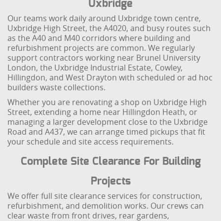
Uxbridge
Our teams work daily around Uxbridge town centre,
Uxbridge High Street, the A4020, and busy routes such
as the A40 and M40 corridors where building and
refurbishment projects are common. We regularly
support contractors working near Brunel University
London, the Uxbridge Industrial Estate, Cowley,
Hillingdon, and West Drayton with scheduled or ad hoc
builders waste collections.
Whether you are renovating a shop on Uxbridge High
Street, extending a home near Hillingdon Heath, or
managing a larger development close to the Uxbridge
Road and A437, we can arrange timed pickups that fit
your schedule and site access requirements.
Complete Site Clearance For Building
Projects
We offer full site clearance services for construction,
refurbishment, and demolition works. Our crews can
clear waste from front drives, rear gardens,