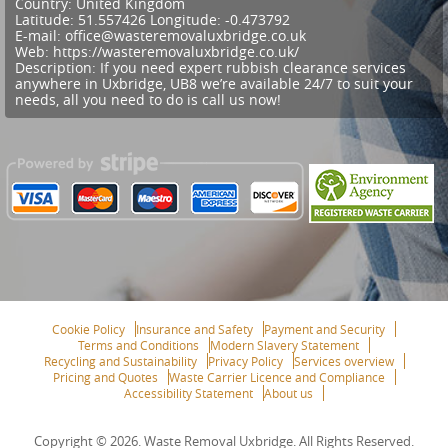
Country:
United Kingdom
Latitude:
51.557426
Longitude:
-0.473792
E-mail:
office@wasteremovaluxbridge.co.uk
Web:
https://wasteremovaluxbridge.co.uk/
Description:
If you need expert rubbish clearance services
anywhere in Uxbridge, UB8 we’re available 24/7 to suit your
needs, all you need to do is call us now!
Cookie Policy
Insurance and Safety
Payment and Security
Terms and Conditions
Modern Slavery Statement
Recycling and Sustainability
Privacy Policy
Services overview
Pricing and Quotes
Waste Carrier Licence and Compliance
Accessibility Statement
About us
Copyright ©
2026. Waste Removal Uxbridge. All Rights Reserved.