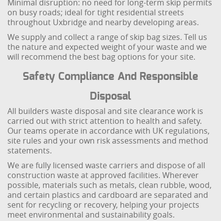
Minimal disruption: no need for long-term skip permits
on busy roads; ideal for tight residential streets
throughout Uxbridge and nearby developing areas.
We supply and collect a range of skip bag sizes. Tell us
the nature and expected weight of your waste and we
will recommend the best bag options for your site.
Safety Compliance And Responsible
Disposal
All builders waste disposal and site clearance work is
carried out with strict attention to health and safety.
Our teams operate in accordance with UK regulations,
site rules and your own risk assessments and method
statements.
We are fully licensed waste carriers and dispose of all
construction waste at approved facilities. Wherever
possible, materials such as metals, clean rubble, wood,
and certain plastics and cardboard are separated and
sent for recycling or recovery, helping your projects
meet environmental and sustainability goals.