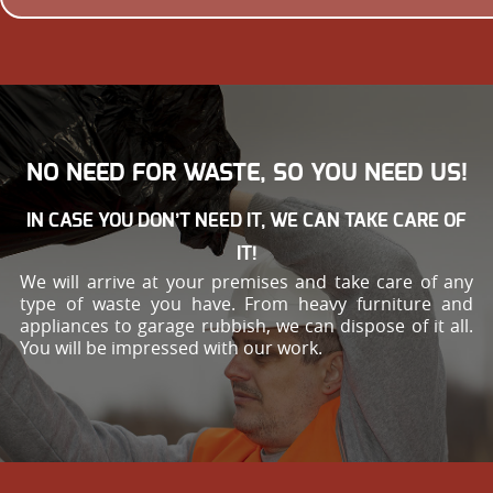
NO NEED FOR WASTE, SO YOU NEED US!
IN CASE YOU DON’T NEED IT, WE CAN TAKE CARE OF
IT!
We will arrive at your premises and take care of any
type of waste you have. From heavy furniture and
appliances to garage rubbish, we can dispose of it all.
You will be impressed with our work.