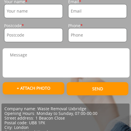
Your name
Email
Postcode
Phone
+ ATTACH PHOTO
SEND
Company name:
Waste Removal Uxbridge
Opening Hours:
Monday to Sunday, 07:00-00:00
Street address:
1 Beacon Close
Postal code:
UB8 1PX
City:
London