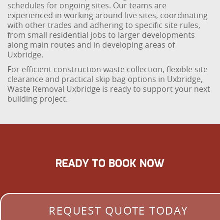
schedules for ongoing sites. Our teams are
experienced in working around live sites, coordinating
with other trades and adhering to specific site rules,
from small residential jobs to larger developments
along main routes and in developing areas of
Uxbridge.
For efficient construction waste collection, flexible site
clearance and practical skip bag options in Uxbridge,
Waste Removal Uxbridge is ready to support your next
building project.
READY TO BOOK NOW
REQUEST QUOTE TODAY