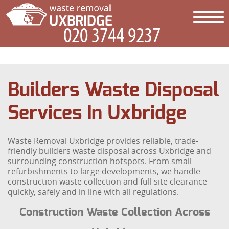
Builders Waste Disposal
Services In Uxbridge
Waste Removal Uxbridge provides reliable, trade-
friendly builders waste disposal across Uxbridge and
surrounding construction hotspots. From small
refurbishments to large developments, we handle
construction waste collection and full site clearance
quickly, safely and in line with all regulations.
Construction Waste Collection Across