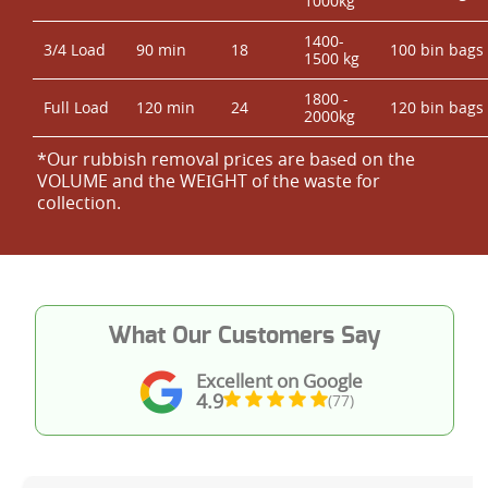
1000kg
1400-
3/4 Load
90 min
18
100 bin bags
1500 kg
1800 -
Full Load
120 min
24
120 bin bags
2000kg
*Our rubbish removal prіces are baѕed on the
VOLUME and the WEІGHT of the waste for
collection.
What Our Customers Say
Excellent on Google
4.9
(77)