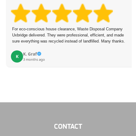
For eco-conscious house clearance, Waste Disposal Company
Uxbridge delivered. They were professional, efficient, and made
sure everything was recycled instead of landfilled. Many thanks.
K. Graf
K
3 months ago
CONTACT