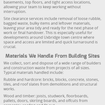
basements, top floors, and tight access locations,
allowing your team to keep working without
interruption.
Site clearance services include removal of loose rubble,
bagged waste, bulky items and leftover materials,
leaving your area tidy and ready for the next phase of
work or final handover. This is especially useful for
developments around Uxbridge town centre where
space and access are limited and quick turnaround is
crucial.
Materials We Handle From Building Sites
We collect, sort and dispose of a wide range of builders
and construction waste from projects of all sizes.
Typical materials handled include:
Rubble and hardcore: bricks, blocks, concrete, stones,
tiles, and roof slates from demolitions and structural
works.
Wood and timber: joists, studwork, floorboards,
pallets, doors, skirting boards, and offcuts from