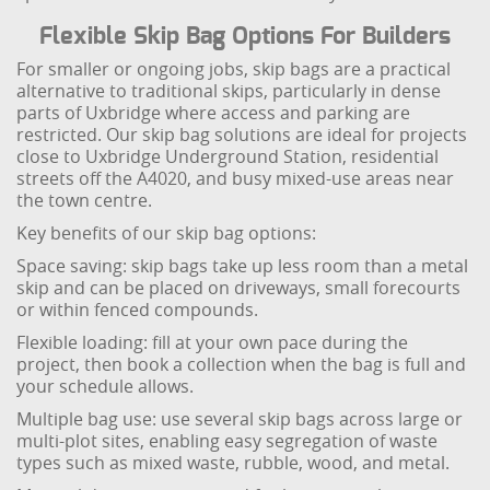
Flexible Skip Bag Options For Builders
For smaller or ongoing jobs, skip bags are a practical
alternative to traditional skips, particularly in dense
parts of Uxbridge where access and parking are
restricted. Our skip bag solutions are ideal for projects
close to Uxbridge Underground Station, residential
streets off the A4020, and busy mixed-use areas near
the town centre.
Key benefits of our skip bag options:
Space saving: skip bags take up less room than a metal
skip and can be placed on driveways, small forecourts
or within fenced compounds.
Flexible loading: fill at your own pace during the
project, then book a collection when the bag is full and
your schedule allows.
Multiple bag use: use several skip bags across large or
multi-plot sites, enabling easy segregation of waste
types such as mixed waste, rubble, wood, and metal.