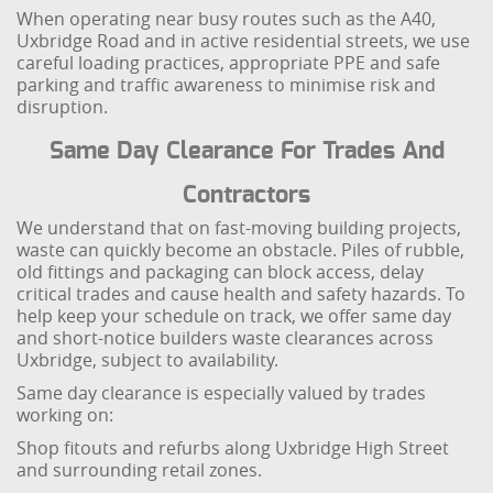
When operating near busy routes such as the A40,
Uxbridge Road and in active residential streets, we use
careful loading practices, appropriate PPE and safe
parking and traffic awareness to minimise risk and
disruption.
Same Day Clearance For Trades And
Contractors
We understand that on fast-moving building projects,
waste can quickly become an obstacle. Piles of rubble,
old fittings and packaging can block access, delay
critical trades and cause health and safety hazards. To
help keep your schedule on track, we offer same day
and short-notice builders waste clearances across
Uxbridge, subject to availability.
Same day clearance is especially valued by trades
working on:
Shop fitouts and refurbs along Uxbridge High Street
and surrounding retail zones.