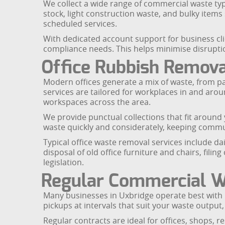
We collect a wide range of commercial waste typ
stock, light construction waste, and bulky item
scheduled services.
With dedicated account support for business cli
compliance needs. This helps minimise disruptio
Office Rubbish Remova
Modern offices generate a mix of waste, from p
services are tailored for workplaces in and ar
workspaces across the area.
We provide punctual collections that fit around
waste quickly and considerately, keeping commu
Typical office waste removal services include dai
disposal of old office furniture and chairs, fili
legislation.
Regular Commercial Wa
Many businesses in Uxbridge operate best with p
pickups at intervals that suit your waste output, 
Regular contracts are ideal for offices, shops,