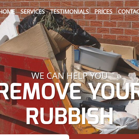
HOME
SERVICES
TESTIMONIALS
PRICES
CONTAC
WE CAN HELP YOU
REMOVE YOU
RUBBISH