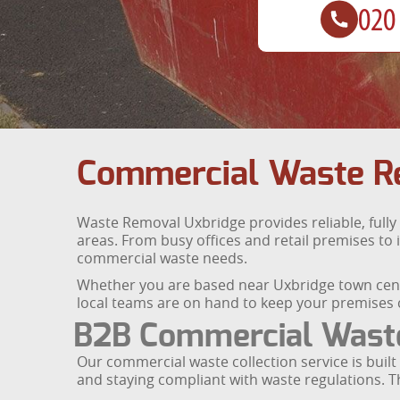
Commercial Waste Re
Waste Removal Uxbridge provides reliable, full
areas. From busy offices and retail premises to i
commercial waste needs.
Whether you are based near Uxbridge town centr
local teams are on hand to keep your premises c
B2B Commercial Waste 
Our commercial waste collection service is buil
and staying compliant with waste regulations. 