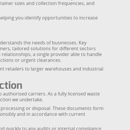
tainer sizes and collection frequencies, and
helping you identify opportunities to increase
derstands the needs of businesses. Key
mers, tailored solutions for different sectors
s relationships, a single provider able to handle
ctions or urgent clearances.
nt retailers to larger warehouses and industrial
ction
authorised carriers. As a fully licensed waste
ection we undertake.
r processing or disposal. These documents form
onsibly and in accordance with current
nd quickly to any audits or internal compliance