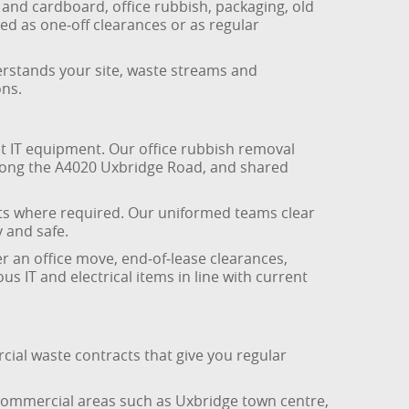
 and cardboard, office rubbish, packaging, old
ed as one‑off clearances or as regular
erstands your site, waste streams and
ons.
t IT equipment. Our office rubbish removal
along the A4020 Uxbridge Road, and shared
sits where required. Our uniformed teams clear
 and safe.
ter an office move, end‑of‑lease clearances,
us IT and electrical items in line with current
cial waste contracts that give you regular
n commercial areas such as Uxbridge town centre,