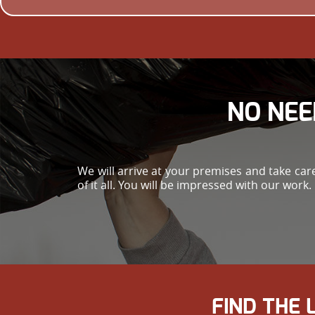
NO NEE
We will arrive at your premises and take ca
of it all. You will be impressed with our work.
FIND THE