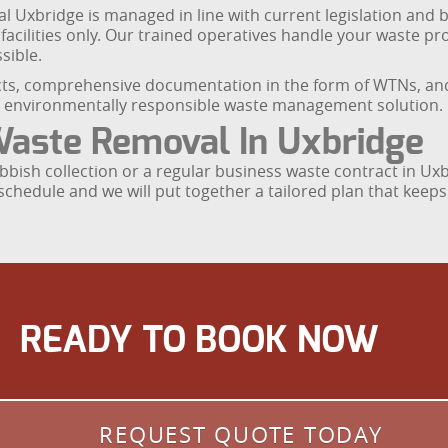
Uxbridge is managed in line with current legislation and be
cilities only. Our trained operatives handle your waste prof
sible.
s, comprehensive documentation in the form of WTNs, and c
d environmentally responsible waste management solution.
aste Removal In Uxbridge
bbish collection or a regular business waste contract in Ux
chedule and we will put together a tailored plan that keeps 
READY TO BOOK NOW
REQUEST QUOTE TODAY