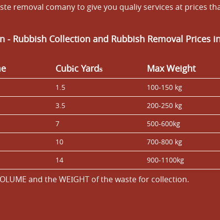
te removal comany to give you qualiy services at prices th
n - Rubbish Collection and Rubbish Removal Prices i
me
Cubіc Yardѕ
Max Weight
1.5
100-150 kg
3.5
200-250 kg
7
500-600kg
10
700-800 kg
14
900-1100kg
OLUME and the WEІGHT of the waste for collection.