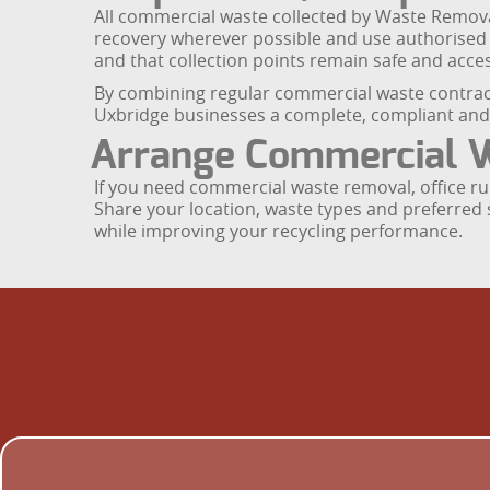
All commercial waste collected by Waste Removal 
recovery wherever possible and use authorised fa
and that collection points remain safe and acces
By combining regular commercial waste contract
Uxbridge businesses a complete, compliant an
Arrange Commercial W
If you need commercial waste removal, office ru
Share your location, waste types and preferred s
while improving your recycling performance.