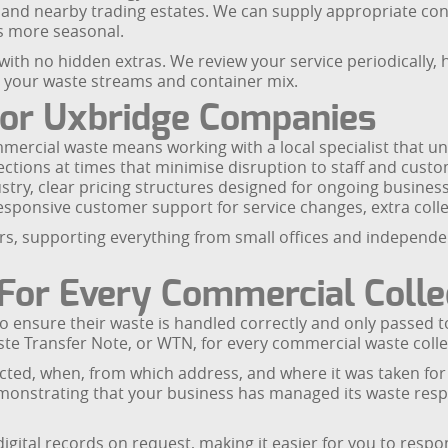
e and nearby trading estates. We can supply appropriate con
s more seasonal.
 with no hidden extras. We review your service periodically, 
g your waste streams and container mix.
For Uxbridge Companies
rcial waste means working with a local specialist that un
lections at times that minimise disruption to staff and custo
ndustry, clear pricing structures designed for ongoing busines
esponsive customer support for service changes, extra colle
ors, supporting everything from small offices and independe
For Every Commercial Colle
 ensure their waste is handled correctly and only passed to 
te Transfer Note, or WTN, for every commercial waste coll
ected, when, from which address, and where it was taken fo
emonstrating that your business has managed its waste resp
gital records on request, making it easier for you to respo