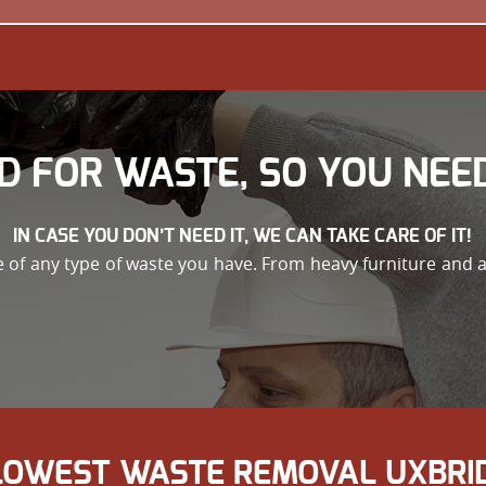
D FOR WASTE, SO YOU NEED
IN CASE YOU DON’T NEED IT, WE CAN TAKE CARE OF IT!
re of any type of waste you have. From heavy furniture and 
 LOWEST WASTE REMOVAL UXBRID