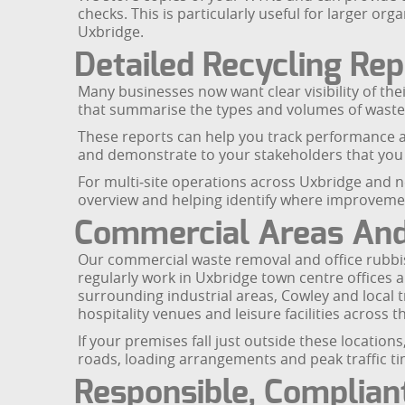
checks. This is particularly useful for larger 
Uxbridge.
Detailed Recycling Rep
Many businesses now want clear visibility of the
that summarise the types and volumes of waste 
These reports can help you track performance ag
and demonstrate to your stakeholders that you
For multi‑site operations across Uxbridge and ne
overview and helping identify where improvem
Commercial Areas And 
Our commercial waste removal and office rubbis
regularly work in Uxbridge town centre offices 
surrounding industrial areas, Cowley and local 
hospitality venues and leisure facilities across 
If your premises fall just outside these locatio
roads, loading arrangements and peak traffic tim
Responsible, Complian