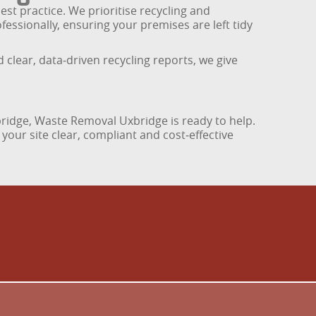
st practice. We prioritise recycling and
essionally, ensuring your premises are left tidy
lear, data‑driven recycling reports, we give
bridge, Waste Removal Uxbridge is ready to help.
your site clear, compliant and cost‑effective