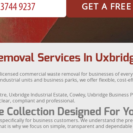
GET A FRE
moval Services In Uxbrid
y licensed commercial waste removal for businesses of ever
ndustrial units and business parks, we offer flexible, cost‑ef
e, Uxbridge Industrial Estate, Cowley, Uxbridge Business P
lear, compliant and professional.
Collection Designed For Y
t specifically for business customers. We understand the p
That is why we focus on simple, transparent and dependable