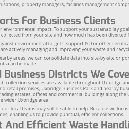
organisations, property managers, facilities management com
orts For Business Clients
ir environmental impact. To support your sustainability goal
collected from your site and how much has been diverted fr
ainst environmental targets, support ISO or other certific
 are actively managing and improving your waste and recyc
arby areas, we can consolidate data into site‑by‑site or port
ents can be made.
Business Districts We Cove
h collection services are available throughout Uxbridge an
and retail premises, Uxbridge Business Park and nearby busi
trading estates, offices and commercial buildings along the 
the wider Uxbridge area.
ns, our local teams may still be able to help. Because we foc
es, enabling us to provide punctual, efficient collections.
t And Efficient Waste Handl