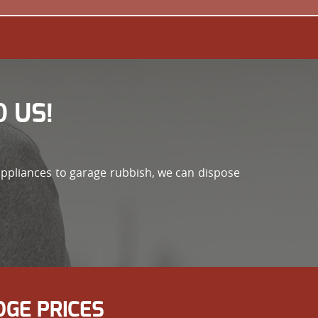
 US!
appliances to garage rubbish, we can dispose
GE PRICES