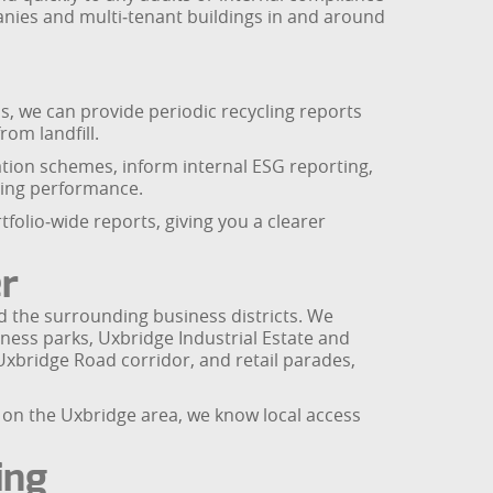
panies and multi‑tenant buildings in and around
s, we can provide periodic recycling reports
om landfill.
ation schemes, inform internal ESG reporting,
ling performance.
folio‑wide reports, giving you a clearer
r
d the surrounding business districts. We
ness parks, Uxbridge Industrial Estate and
Uxbridge Road corridor, and retail parades,
us on the Uxbridge area, we know local access
ing