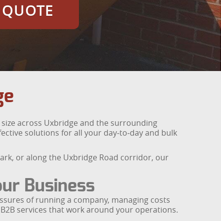
E QUOTE
ge
y size across Uxbridge and the surrounding
fective solutions for all your day‑to‑day and bulk
ark, or along the Uxbridge Road corridor, our
our Business
ressures of running a company, managing costs
 B2B services that work around your operations.