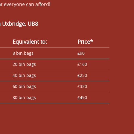
at everyone can afford!
n Uxbridge, UB8
Equivalent to:
Prіce*
8 bin bags
£90
20 bin bags
£160
40 bin bags
£250
60 bin bags
£330
80 bin bags
£490