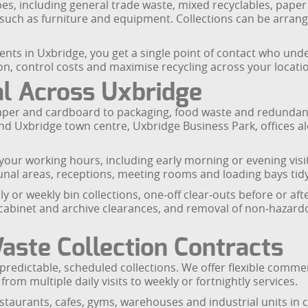
es, including general trade waste, mixed recyclables, paper
s such as furniture and equipment. Collections can be arrang
ents in Uxbridge, you get a single point of contact who und
n, control costs and maximise recycling across your locati
l Across Uxbridge
aper and cardboard to packaging, food waste and redundan
ound Uxbridge town centre, Uxbridge Business Park, offices 
 your working hours, including early morning or evening vi
nal areas, receptions, meeting rooms and loading bays tidy
ly or weekly bin collections, one‑off clear‑outs before or af
ng cabinet and archive clearances, and removal of non‑hazardo
ste Collection Contracts
redictable, scheduled collections. We offer flexible commer
from multiple daily visits to weekly or fortnightly services.
 restaurants, cafes, gyms, warehouses and industrial units i