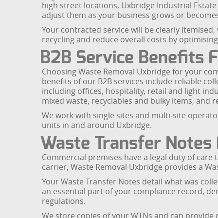
high street locations, Uxbridge Industrial Estat
adjust them as your business grows or become
Your contracted service will be clearly itemised,
recycling and reduce overall costs by optimisin
B2B Service Benefits 
Choosing Waste Removal Uxbridge for your comme
benefits of our B2B services include reliable col
including offices, hospitality, retail and light i
mixed waste, recyclables and bulky items, and r
We work with single sites and multi‑site operat
units in and around Uxbridge.
Waste Transfer Notes 
Commercial premises have a legal duty of care to
carrier, Waste Removal Uxbridge provides a Was
Your Waste Transfer Notes detail what was coll
an essential part of your compliance record, d
regulations.
We store copies of your WTNs and can provide di