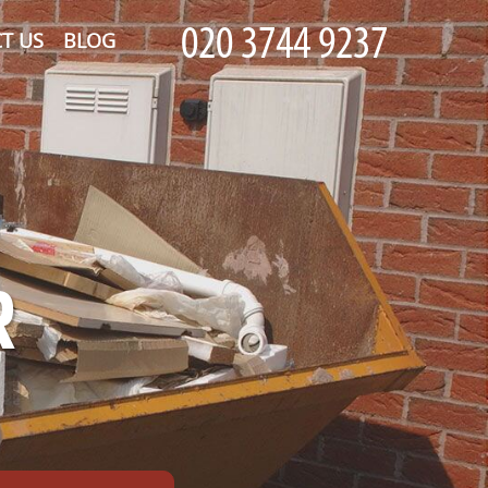
T US
BLOG
R