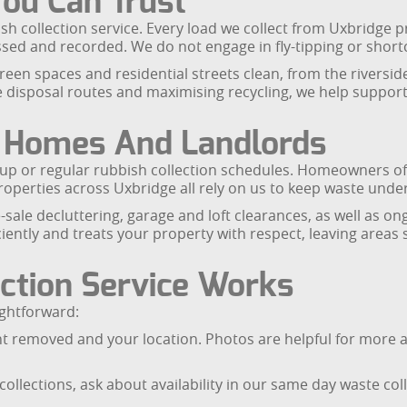
You Can Trust
ish collection service. Every load we collect from Uxbridge p
ocessed and recorded. We do not engage in fly-tipping or sho
reen spaces and residential streets clean, from the riversid
le disposal routes and maximising recycling, we help support
r Homes And Landlords
ckup or regular rubbish collection schedules. Homeowners off
perties across Uxbridge all rely on us to keep waste under
sale decluttering, garage and loft clearances, as well as o
tly and treats your property with respect, leaving areas 
ction Service Works
ightforward:
nt removed and your location. Photos are helpful for more a
collections, ask about availability in our same day waste c