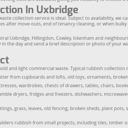
tion In Uxbridge
ste collection service is ideal. Subject to availability, we 
nces after move-outs, end of tenancy cleaning, or when bul
tral Uxbridge, Hillingdon, Cowley, Ickenham and neighbouri
n the day and send a brief description or photo of your wa
ct
 and light commercial waste. Typical rubbish collection i
utter from cupboards and lofts, old toys, ornaments, brok
tresses, wardrobes, chests of drawers, tables, chairs, book
umble dryers, fridges and freezers, dishwashers, microwave
ngs, grass, leaves, old fencing, broken sheds, plant pots, s
ders rubbish from small projects, including tiles, timber of