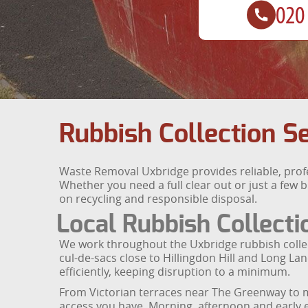
Rubbish Collection S
Waste Removal Uxbridge provides reliable, pro
Whether you need a full clear out or just a few 
on recycling and responsible disposal.
Local Rubbish Collecti
We work throughout the Uxbridge rubbish collec
cul-de-sacs close to Hillingdon Hill and Long Lan
efficiently, keeping disruption to a minimum.
From Victorian terraces near The Greenway to mo
access you have. Morning, afternoon and early eve