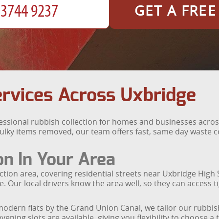
GET A FRE
ervices Across Uxbridge
fessional rubbish collection for homes and businesses acr
bulky items removed, our team offers fast, same day waste c
on In Your Area
tion area, covering residential streets near Uxbridge High
e. Our local drivers know the area well, so they can access t
dern flats by the Grand Union Canal, we tailor our rubbish 
ning slots are available, giving you flexibility to choose a 