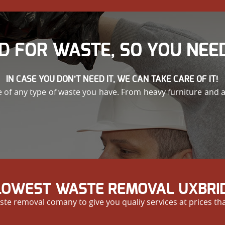
D FOR WASTE, SO YOU NEED
IN CASE YOU DON’T NEED IT, WE CAN TAKE CARE OF IT!
re of any type of waste you have. From heavy furniture and 
 LOWEST WASTE REMOVAL UXBRID
te removal comany to give you qualiy services at prices th