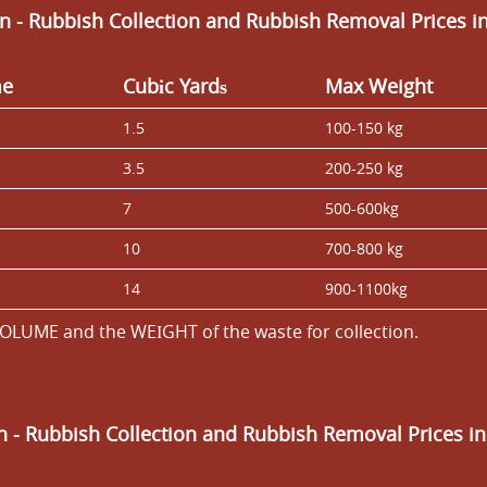
n - Rubbish Collection and Rubbish Removal Prices i
me
Cubіc Yardѕ
Max Weight
1.5
100-150 kg
3.5
200-250 kg
7
500-600kg
10
700-800 kg
14
900-1100kg
OLUME and the WEІGHT of the waste for collection.
an
- Rubbish Collection and Rubbish Removal Prices i