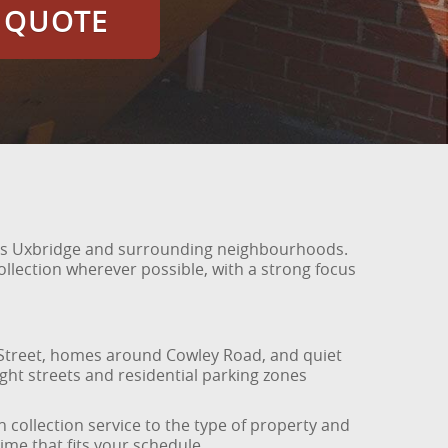
E QUOTE
oss Uxbridge and surrounding neighbourhoods.
ollection wherever possible, with a strong focus
 Street, homes around Cowley Road, and quiet
ight streets and residential parking zones
collection service to the type of property and
time that fits your schedule.