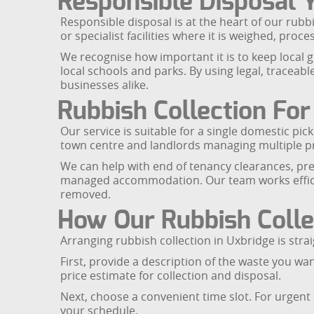
Responsible Disposal 
Responsible disposal is at the heart of our rubb
or specialist facilities where it is weighed, pr
We recognise how important it is to keep local g
local schools and parks. By using legal, traceab
businesses alike.
Rubbish Collection Fo
Our service is suitable for a single domestic pi
town centre and landlords managing multiple pro
We can help with end of tenancy clearances, pre-
managed accommodation. Our team works efficien
removed.
How Our Rubbish Colle
Arranging rubbish collection in Uxbridge is stra
First, provide a description of the waste you wa
price estimate for collection and disposal.
Next, choose a convenient time slot. For urgent 
your schedule.