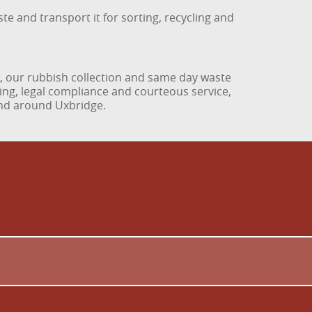
te and transport it for sorting, recycling and
n, our rubbish collection and same day waste
ing, legal compliance and courteous service,
and around Uxbridge.