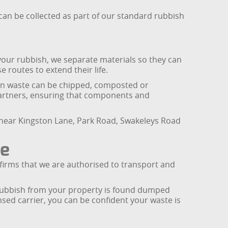
can be collected as part of our standard rubbish
 your rubbish, we separate materials so they can
e routes to extend their life.
reen waste can be chipped, composted or
partners, ensuring that components and
s near Kingston Lane, Park Road, Swakeleys Road
ce
firms that we are authorised to transport and
If rubbish from your property is found dumped
sed carrier, you can be confident your waste is