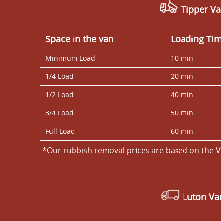
Tipper Va
Space іn the van
Loadіng Ti
Minimum Load
10 min
1/4 Load
20 min
1/2 Load
40 min
3/4 Load
50 min
Full Load
60 min
*Our rubbish removal prіces are baѕed on the V
Luton V