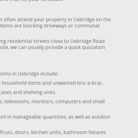
can often attend your property in Uxbridge on the
ky items are blocking driveways or communal
ng residential streets close to Uxbridge Road
ste, we can usually provide a quick quotation
tems in Uxbridge include:
en household items and unwanted bric-a-brac.
cases and shelving units.
s, televisions, monitors, computers and small
oil in manageable quantities, as well as outdoor
fcuts, doors, kitchen units, bathroom fixtures