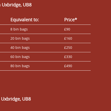
n Uxbridge, UB8
Equivalent to:
Prіce*
8 bin bags
£90
20 bin bags
£160
40 bin bags
£250
60 bin bags
£330
80 bin bags
£490
n Uxbridge, UB8