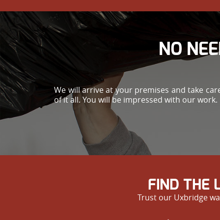
NO NEE
We will arrive at your premises and take ca
of it all. You will be impressed with our work.
FIND THE
Trust our Uxbridge was