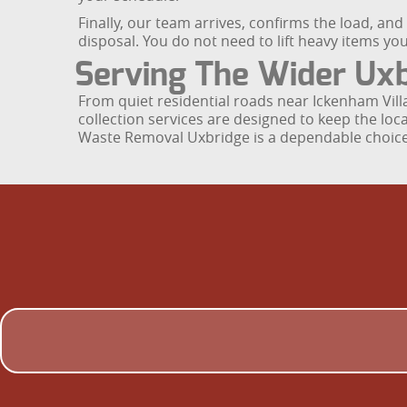
Finally, our team arrives, confirms the load, an
disposal. You do not need to lift heavy items you
Serving The Wider Ux
From quiet residential roads near Ickenham Vil
collection services are designed to keep the lo
Waste Removal Uxbridge is a dependable choice