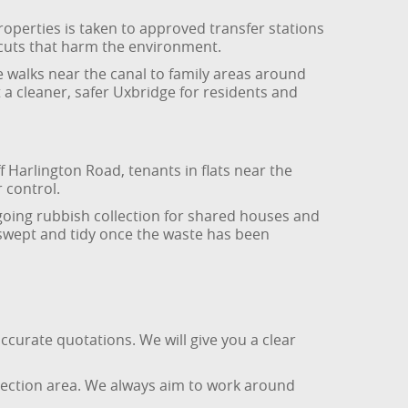
roperties is taken to approved transfer stations
rtcuts that harm the environment.
e walks near the canal to family areas around
 a cleaner, safer Uxbridge for residents and
 Harlington Road, tenants in flats near the
 control.
ngoing rubbish collection for shared houses and
swept and tidy once the waste has been
ccurate quotations. We will give you a clear
ollection area. We always aim to work around