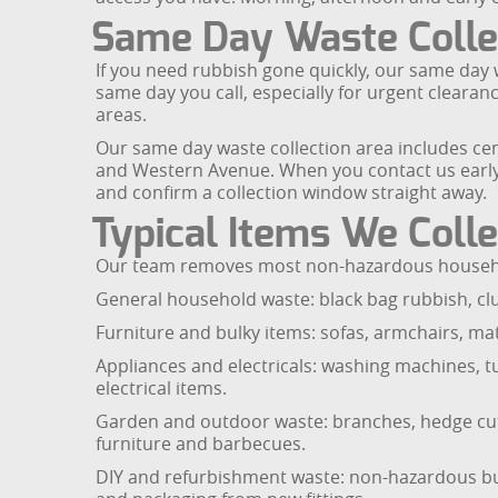
Same Day Waste Collec
If you need rubbish gone quickly, our same day wa
same day you call, especially for urgent cleara
areas.
Our same day waste collection area includes cen
and Western Avenue. When you contact us early i
and confirm a collection window straight away.
Typical Items We Colle
Our team removes most non-hazardous household
General household waste: black bag rubbish, cl
Furniture and bulky items: sofas, armchairs, mat
Appliances and electricals: washing machines, t
electrical items.
Garden and outdoor waste: branches, hedge cutti
furniture and barbecues.
DIY and refurbishment waste: non-hazardous buil