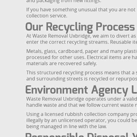
and packaging from new fittings.
If you have something unusual that you are not 
collection service.
Our Recycling Process
At Waste Removal Uxbridge, we aim to divert as 
enter the correct recycling streams. Reusable ite
Metals, glass, cardboard, paper and many plasti
processed for other uses. Electrical items are
materials are recovered safely.
This structured recycling process means that a
and surrounding streets is recycled or repurpos
Environment Agency L
Waste Removal Uxbridge operates under a valid 
handle waste and that we follow current waste
Using a licensed rubbish collection company prot
illegally by an unlicensed operator, you could 
being managed in line with the law.