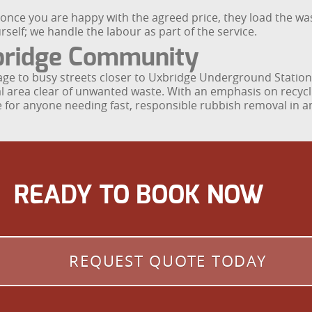
d once you are happy with the agreed price, they load the was
rself; we handle the labour as part of the service.
bridge Community
lage to busy streets closer to Uxbridge Underground Statio
cal area clear of unwanted waste. With an emphasis on recycl
 for anyone needing fast, responsible rubbish removal in 
READY TO BOOK NOW
REQUEST QUOTE TODAY