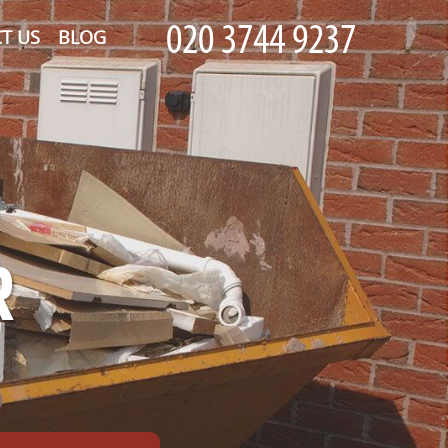
T US
BLOG
R