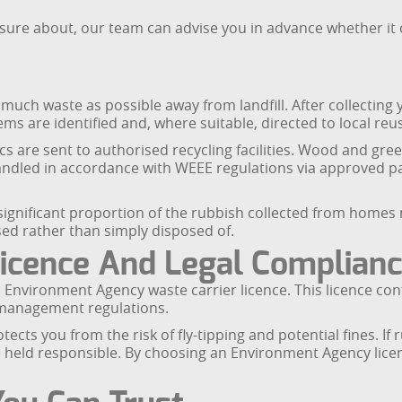
sure about, our team can advise you in advance whether it 
much waste as possible away from landfill. After collecting
ms are identified and, where suitable, directed to local reus
cs are sent to authorised recycling facilities. Wood and g
 handled in accordance with WEEE regulations via approved 
 significant proportion of the rubbish collected from home
ed rather than simply disposed of.
icence And Legal Complian
Environment Agency waste carrier licence. This licence con
 management regulations.
ects you from the risk of fly-tipping and potential fines. 
be held responsible. By choosing an Environment Agency licen