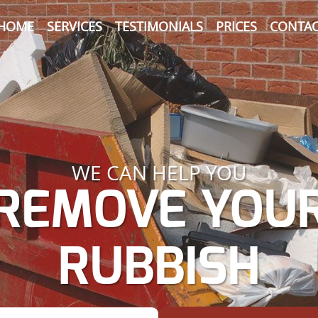
HOME
SERVICES
TESTIMONIALS
PRICES
CONTAC
WE CAN HELP YOU
REMOVE YOU
RUBBISH