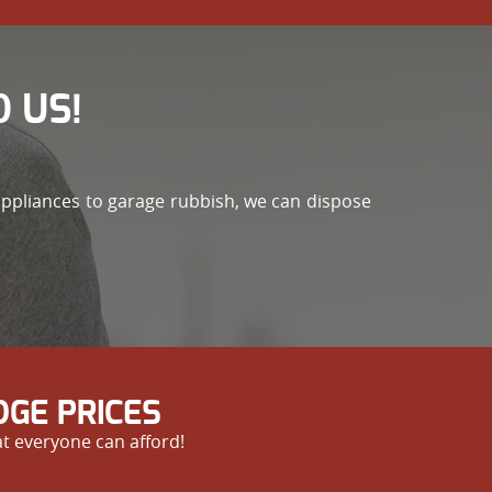
 US!
appliances to garage rubbish, we can dispose
GE PRICES
at everyone can afford!